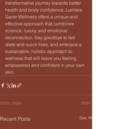
transformative journey towards better 
health and body confidence, Lumiere 
Sante Wellness offers a unique and 
effective approach that combines 
science, luxury, and emotional 
reconnection. Say goodbye to fad 
diets and quick fixes, and embrace a 
sustainable, holistic approach to 
wellness that will leave you feeling 
empowered and confident in your own 
skin.
See All
Recent Posts