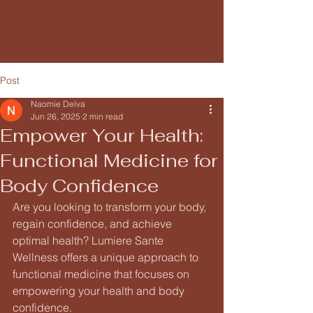
Post
Naomie Delva
Jun 26, 2025
2 min read
Empower Your Health:
Functional Medicine for
Body Confidence
Are you looking to transform your body, 
regain confidence, and achieve 
optimal health? Lumiere Sante 
Wellness offers a unique approach to 
functional medicine that focuses on 
empowering your health and body 
confidence.