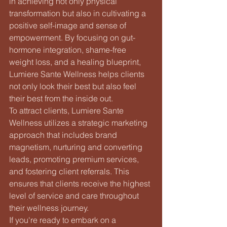
in achieving not only physical 
transformation but also in cultivating a 
positive self-image and sense of 
empowerment. By focusing on gut-
hormone integration, shame-free 
weight loss, and a healing blueprint, 
Lumiere Sante Wellness helps clients 
not only look their best but also feel 
their best from the inside out.

To attract clients, Lumiere Sante 
Wellness utilizes a strategic marketing 
approach that includes brand 
magnetism, nurturing and converting 
leads, promoting premium services, 
and fostering client referrals. This 
ensures that clients receive the highest 
level of service and care throughout 
their wellness journey.

If you're ready to embark on a 