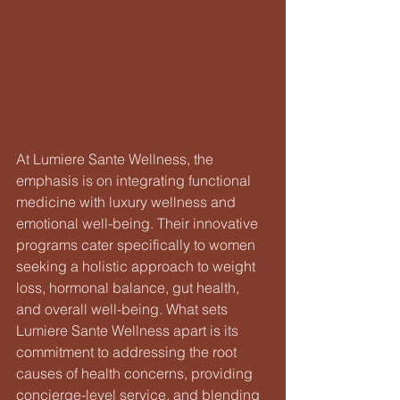
At Lumiere Sante Wellness, the 
emphasis is on integrating functional 
medicine with luxury wellness and 
emotional well-being. Their innovative 
programs cater specifically to women 
seeking a holistic approach to weight 
loss, hormonal balance, gut health, 
and overall well-being. What sets 
Lumiere Sante Wellness apart is its 
commitment to addressing the root 
causes of health concerns, providing 
concierge-level service, and blending 