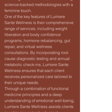
science-backed methodologies with a 
feminine touch.

One of the key features of Lumiere 
Sante Wellness is their comprehensive 
range of services, including weight 
liberation and body confidence 
programs, hormone rebalancing, gut 
repair, and virtual wellness 
consultations. By incorporating root-
cause diagnostic testing and annual 
metabolic check-ins, Lumiere Sante 
Wellness ensures that each client 
receives personalized care tailored to 
their unique needs.

Through a combination of functional 
medicine principles and a deep 
understanding of emotional well-being, 
Lumiere Sante Wellness assists clients 