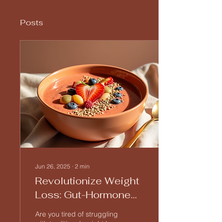
Posts
Jun 26, 2025
∙
2
min
Revolutionize Weight
Loss: Gut-Hormone
Integration Secrets
Are you tired of struggling