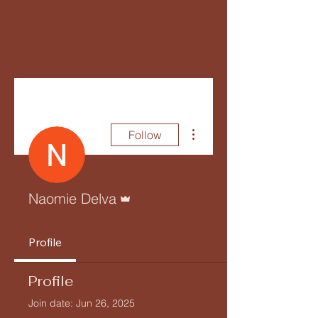
More actions
Follow
Admin
Naomie Delva
Profile
Profile
Join date: Jun 26, 2025