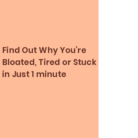
Find Out Why You're
Bloated, Tired or Stuck
in Just 1 minute