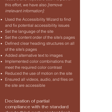
this effort, we have also
[remove
irrelevant information]:
Used the Accessibility Wizard to find
and fix potential accessibility issues
Set the language of the site
Set the content order of the site’s pages
Defined clear heading structures on all
of the site’s pages
Added alternative text to images
Implemented color combinations that
meet the required color contrast
Reduced the use of motion on the site
Ensured all videos, audio, and files on
the site are accessible
Declaration of partial
compliance with the standard