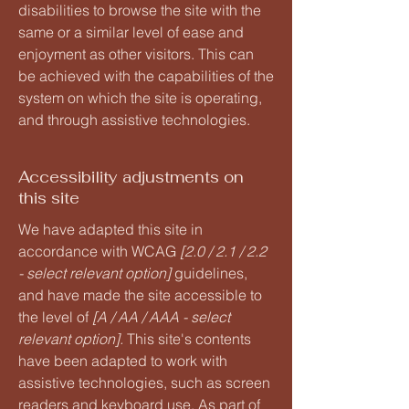
disabilities to browse the site with the
same or a similar level of ease and
enjoyment as other visitors. This can
be achieved with the capabilities of the
system on which the site is operating,
and through assistive technologies.
Accessibility adjustments on
this site
We have adapted this site in
accordance with WCAG
[2.0 / 2.1 / 2.2
- select relevant option]
guidelines,
and have made the site accessible to
the level of
[A / AA / AAA - select
relevant option].
This site's contents
have been adapted to work with
assistive technologies, such as screen
readers and keyboard use. As part of