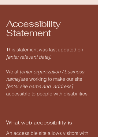
Accessibility
Statement
This statement was last updated on
[enter relevant date].
We at
[enter organization / business
name]
are working to make our site
[enter site name and address]
accessible to people with disabilities.
What web accessibility is
An accessible site allows visitors with