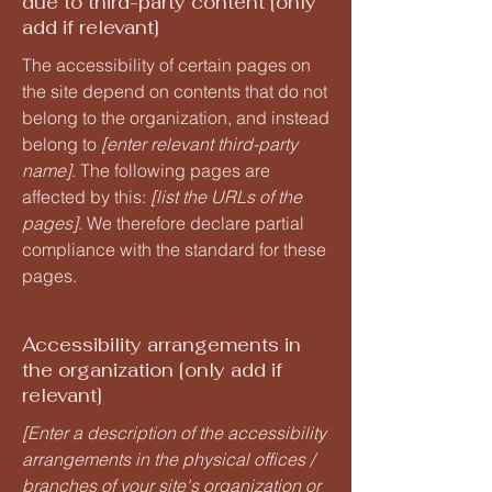
due to third-party content [only
add if relevant]
The accessibility of certain pages on
the site depend on contents that do not
belong to the organization, and instead
belong to
[enter relevant third-party
name]
. The following pages are
affected by this:
[list the URLs of the
pages]
. We therefore declare partial
compliance with the standard for these
pages.
Accessibility arrangements in
the organization [only add if
relevant]
[Enter a description of the accessibility
arrangements in the physical offices /
branches of your site's organization or