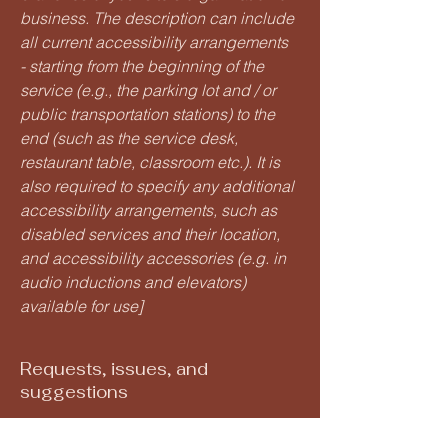
business. The description can include
all current accessibility arrangements
- starting from the beginning of the
service (e.g., the parking lot and / or
public transportation stations) to the
end (such as the service desk,
restaurant table, classroom etc.). It is
also required to specify any additional
accessibility arrangements, such as
disabled services and their location,
and accessibility accessories (e.g. in
audio inductions and elevators)
available for use]
Requests, issues, and
suggestions
If you find an accessibility issue on the