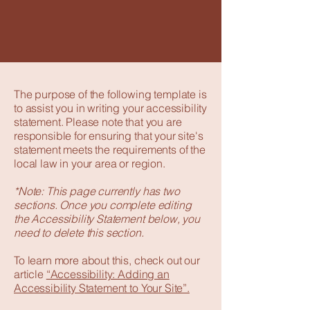
The purpose of the following template is
to assist you in writing your accessibility
statement. Please note that you are
responsible for ensuring that your site's
statement meets the requirements of the
local law in your area or region.
*Note: This page currently has two
sections. Once you complete editing
the Accessibility Statement below, you
need to delete this section.
To learn more about this, check out our
article
“Accessibility: Adding an
Accessibility Statement to Your Site”.