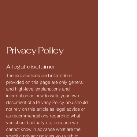
Privacy Policy
A legal disclaimer
The explanations and information
provided on this page are only general
and high-level explanations and
information on how to write your own
document of a Privacy Policy. You should
not rely on this article as legal advice or
as recommendations regarding what
you should actually do, because we
cannot know in advance what are the
specific privacy policies you wish to