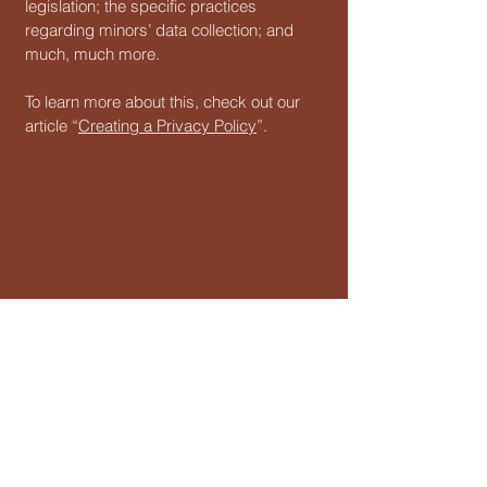
legislation; the specific practices
regarding minors’ data collection; and
much, much more.
To learn more about this, check out our
article “
Creating a Privacy Policy
”.
123-456-7890