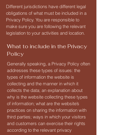
Different jurisdictions have different legal
obligations of what must be included in a
Privacy Policy. You are responsible to
make sure you are following the relevant
legislation to your activities and location.
What to include in the Privacy
Policy
Generally speaking, a Privacy Policy often
addresses these types of issues: the
types of information the website is
collecting and the manner in which it
collects the data; an explanation about
why is the website collecting these types
of information; what are the website’s
practices on sharing the information with
third parties; ways in which your visitors
and customers can exercise their rights
according to the relevant privacy