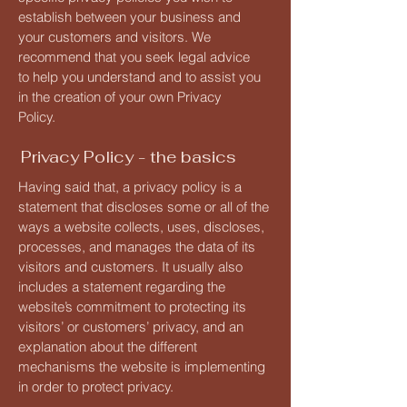
establish between your business and
your customers and visitors. We
recommend that you seek legal advice
to help you understand and to assist you
in the creation of your own Privacy
Policy.
Privacy Policy - the basics
Having said that, a privacy policy is a
statement that discloses some or all of the
ways a website collects, uses, discloses,
processes, and manages the data of its
visitors and customers. It usually also
includes a statement regarding the
website’s commitment to protecting its
visitors’ or customers’ privacy, and an
explanation about the different
mechanisms the website is implementing
in order to protect privacy.